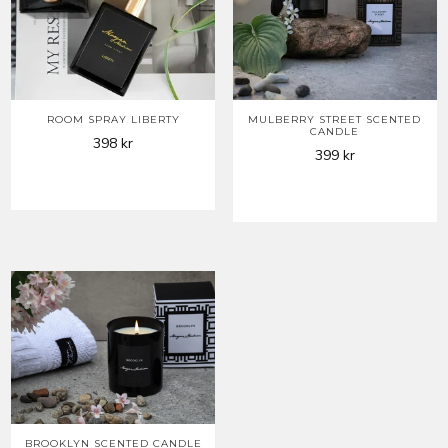
ROOM SPRAY LIBERTY
MULBERRY STREET SCENTED
CANDLE
398
kr
399
kr
BROOKLYN SCENTED CANDLE