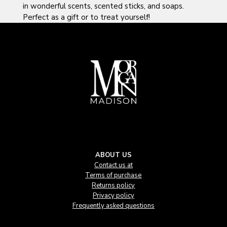
in wonderful scents, scented sticks, and soaps.
Perfect as a gift or to treat yourself!
ABOUT US
Contact us at
Terms of purchase
Returns policy
Privacy policy
Frequently asked questions