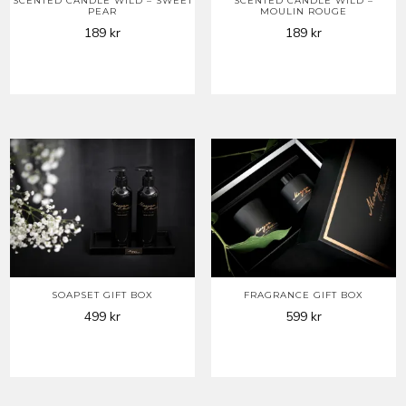
SCENTED CANDLE WILD – SWEET
SCENTED CANDLE WILD –
PEAR
MOULIN ROUGE
189
kr
189
kr
SOAPSET GIFT BOX
FRAGRANCE GIFT BOX
499
kr
599
kr