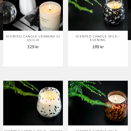
SCENTED CANDLE VERBENA DI
SCENTED CANDLE WILD –
SICILIA
EVENING
329
kr
189
kr