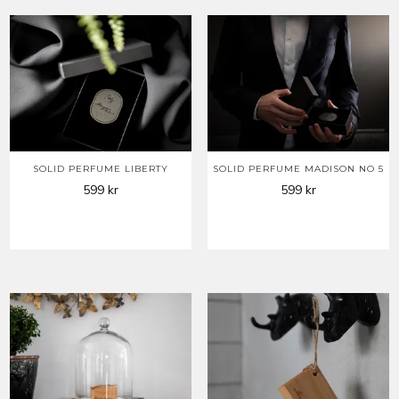
SOLID PERFUME LIBERTY
SOLID PERFUME MADISON NO 5
599
kr
599
kr