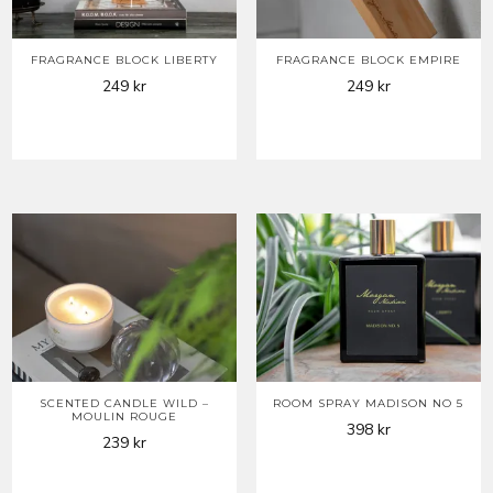
FRAGRANCE BLOCK LIBERTY
FRAGRANCE BLOCK EMPIRE
249
kr
249
kr
SCENTED CANDLE WILD –
ROOM SPRAY MADISON NO 5
MOULIN ROUGE
398
kr
239
kr