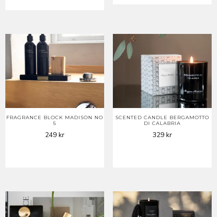
FRAGRANCE BLOCK MADISON NO
SCENTED CANDLE BERGAMOTTO
5
DI CALABRIA
249
kr
329
kr