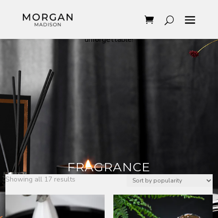
With Morgan Madison’s fragrances, you can easily
transform the feeling in your home. Something
elegant, masculine maybe sensual but above all
unforgettable!
FRAGRANCE
Sorted
Showing all 17 results
by
popularity