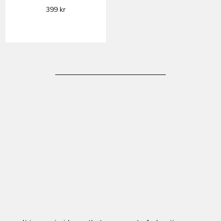
399
kr