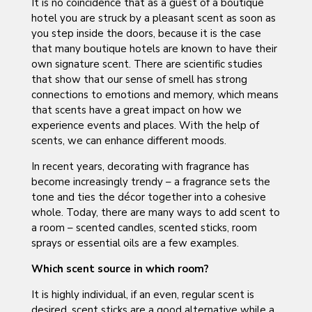
It is no coincidence that as a guest of a boutique
hotel you are struck by a pleasant scent as soon as
you step inside the doors, because it is the case
that many boutique hotels are known to have their
own signature scent. There are scientific studies
that show that our sense of smell has strong
connections to emotions and memory, which means
that scents have a great impact on how we
experience events and places. With the help of
scents, we can enhance different moods.
In recent years, decorating with fragrance has
become increasingly trendy – a fragrance sets the
tone and ties the décor together into a cohesive
whole. Today, there are many ways to add scent to
a room – scented candles, scented sticks, room
sprays or essential oils are a few examples.
Which scent source in which room?
It is highly individual, if an even, regular scent is
desired, scent sticks are a good alternative while a