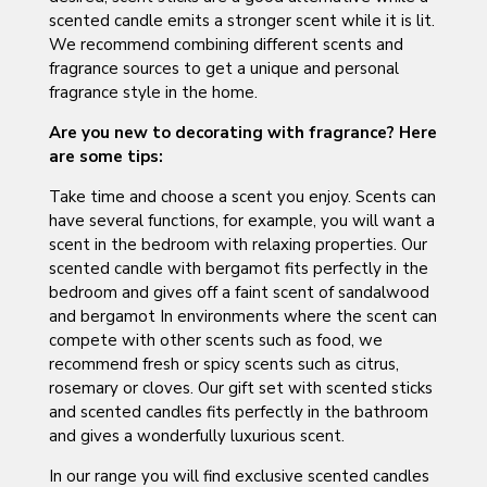
scented candle emits a stronger scent while it is lit.
We recommend combining different scents and
fragrance sources to get a unique and personal
fragrance style in the home.
Are you new to decorating with fragrance? Here
are some tips:
Take time and choose a scent you enjoy. Scents can
have several functions, for example, you will want a
scent in the bedroom with relaxing properties. Our
scented candle with bergamot fits perfectly in the
bedroom and gives off a faint scent of sandalwood
and bergamot In environments where the scent can
compete with other scents such as food, we
recommend fresh or spicy scents such as citrus,
rosemary or cloves. Our gift set with scented sticks
and scented candles fits perfectly in the bathroom
and gives a wonderfully luxurious scent.
In our range you will find exclusive scented candles