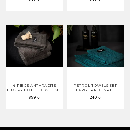
4-PIECE ANTHRACITE
PETROL TOWELS SET
LUXURY HOTEL TOWEL SET
LARGE AND SMALL
999
kr
240
kr