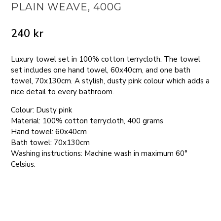
PLAIN WEAVE, 400G
240
kr
Luxury towel set in 100% cotton terrycloth. The towel
set includes one hand towel, 60x40cm, and one bath
towel, 70x130cm. A stylish, dusty pink colour which adds a
nice detail to every bathroom.
Colour: Dusty pink
Material: 100% cotton terrycloth, 400 grams
Hand towel: 60x40cm
Bath towel: 70x130cm
Washing instructions: Machine wash in maximum 60°
Celsius.