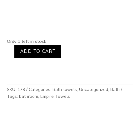
Only 1 left in stock
ADD TO CART
2-
piece
towel
set,
dusty
pink,
SKU:
179
Categories:
Bath towels
,
Uncategorized
,
Bath
plain
Tags:
bathroom
,
Empire Towels
weave,
400g
quantity