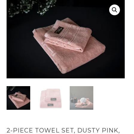
2-PIECE TOWEL SET, DUSTY PINK,