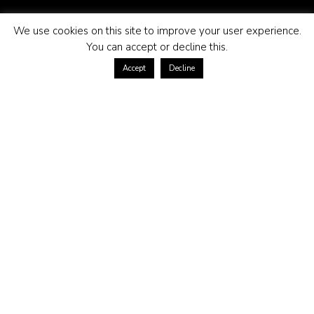
We use cookies on this site to improve your user experience.
You can accept or decline this.
Accept
Decline
ABOUT US
Contact us at
Terms of purchase
Returns policy
Privacy policy
Frequently asked questions
CONTACT US
kundservice@morganmadison.se
Morgan Madison AB
559173-6615