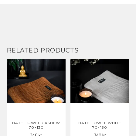
RELATED PRODUCTS
BATH TOWEL CASHEW
BATH TOWEL WHITE
70×130
70×130
340
kr
340
kr