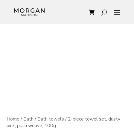
Home
/
Bath
/
Bath towels
/ 2-piece towel set, dusty
pink, plain weave, 400g