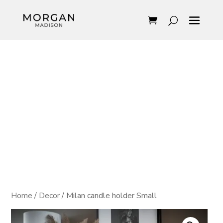
Home
/
Decor
/ Milan candle holder Small