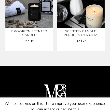
BROOKLYN SCENTED
SCENTED CANDLE
CANDLE
VERBENA DI SICILIA
399
kr
329
kr
We use cookies on this site to improve your user experience.
You can accept or decline this.