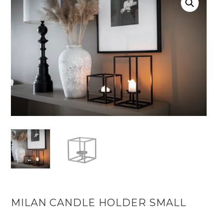
MILAN CANDLE HOLDER SMALL