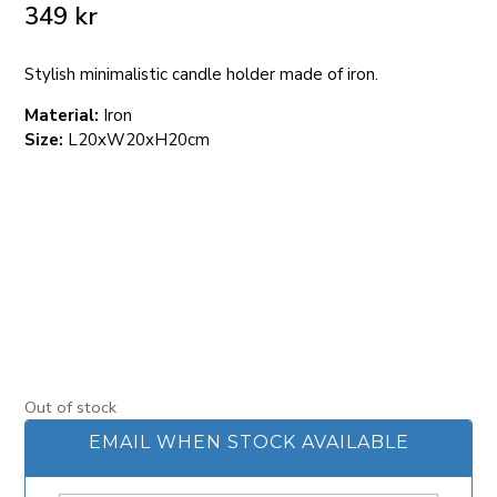
349
kr
Stylish minimalistic candle holder made of iron.
Material:
Iron
Size:
L20xW20xH20cm
Out of stock
EMAIL WHEN STOCK AVAILABLE