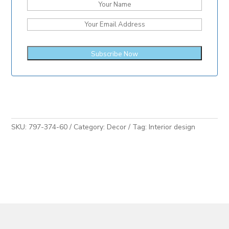
SKU:
797-374-60
Category:
Decor
Tag:
Interior design