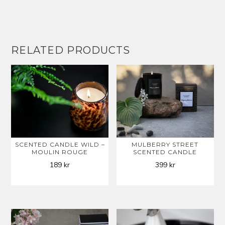
RELATED PRODUCTS
SCENTED CANDLE WILD –
MULBERRY STREET
MOULIN ROUGE
SCENTED CANDLE
189
kr
399
kr