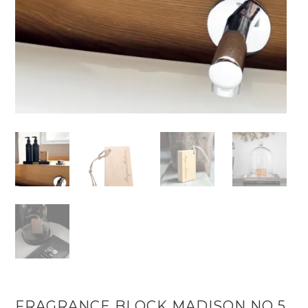
FRAGRANCE BLOCK MADISON NO 5