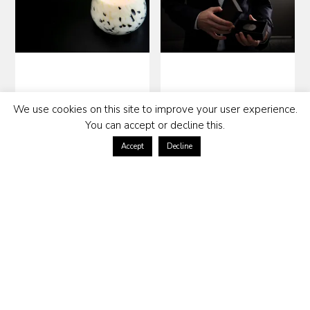
SCENTED CANDLE WILD –
SOLID PERFUME MADISON
We use cookies on this site to improve your user experience.
SWEET PEAR
NO 5
You can accept or decline this.
189
kr
599
kr
Accept
Decline