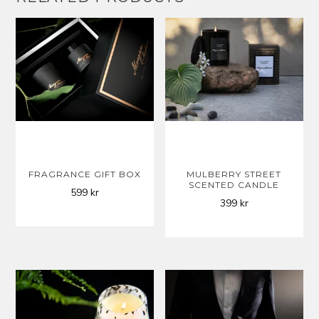
FRAGRANCE GIFT BOX
MULBERRY STREET
SCENTED CANDLE
599
kr
399
kr