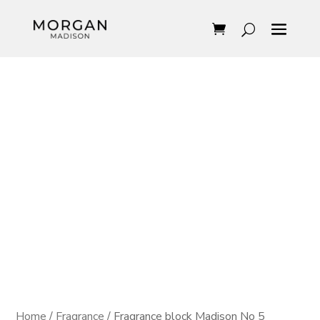
Home
/
Fragrance
/ Fragrance block Madison No 5