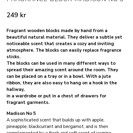
249
kr
Fragrant wooden blocks made by hand from a
beautiful natural material. They deliver a subtle yet
noticeable scent that creates a cozy and inviting
atmosphere. The blocks can easily replace fragrance
sticks.
The blocks can be used in many different ways to
spread their amazing scent around the room. They
can be placed on a tray or in a bowl. With a jute
ribbon, they are also easy to hang on a hook in the
hallway,
in a wardrobe or put in a chest of drawers for
fragrant garments.
Madison No 5
A sophisticated scent that builds up with apple,
pineapple, blackcurrant and bergamot, and is then