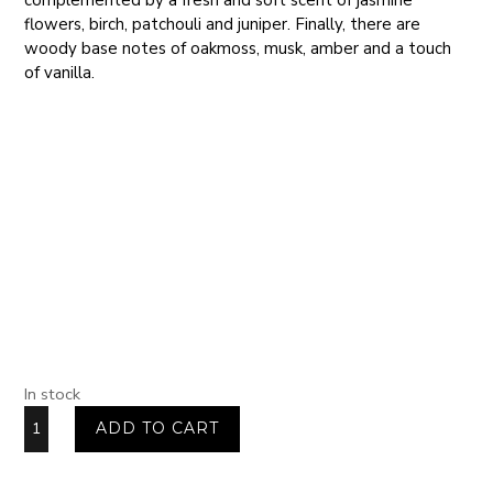
complemented by a fresh and soft scent of jasmine
flowers, birch, patchouli and juniper. Finally, there are
woody base notes of oakmoss, musk, amber and a touch
of vanilla.
In stock
Fragrance
ADD TO CART
block
Madison
No