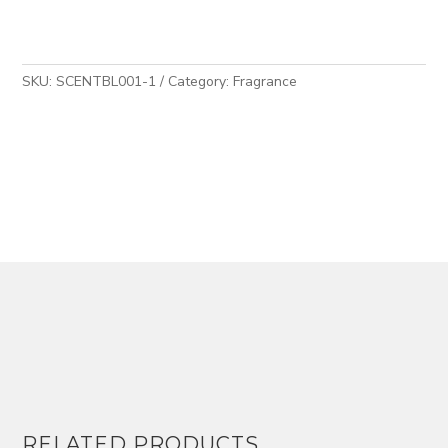
5
quantity
SKU:
SCENTBL001-1
Category:
Fragrance
RELATED PRODUCTS