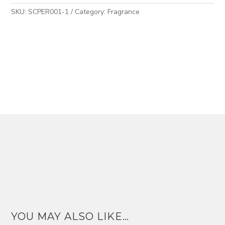
SKU:
SCPER001-1
Category:
Fragrance
YOU MAY ALSO LIKE…