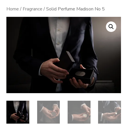
Home
/
Fragrance
/ Solid Perfume Madison No 5