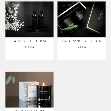
SOAPSET GIFT BOX
FRAGRANCE GIFT BOX
499
kr
599
kr
SCENTED CANDLE