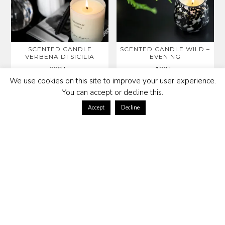
SCENTED CANDLE
SCENTED CANDLE WILD –
VERBENA DI SICILIA
EVENING
329
kr
189
kr
We use cookies on this site to improve your user experience.
You can accept or decline this.
Accept
Decline
ROOM SPRAY LIBERTY
BROOKLYN SCENTED
CANDLE
398
kr
399
kr