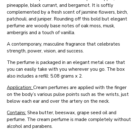
pineapple, black currant, and bergamot. It is softly
complemented by a fresh scent of jasmine flowers, birch,
patchouli, and juniper. Rounding off this bold but elegant
perfume are woody base notes of oak moss, musk,
ambergris and a touch of vanilla.
A contemporary, masculine fragrance that celebrates
strength, power, vision, and success.
The perfume is packaged in an elegant metal case that
you can easily take with you wherever you go. The box
also includes a refill: 5.08 grams x 2.
Application:
Cream perfumes are applied with the finger
on the body’s various pulse points such as the wrists, just
below each ear and over the artery on the neck.
Contains:
Shea butter, beeswax, grape seed oil and
perfume. The cream perfume is made completely without
alcohol and parabens.