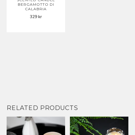
BERGAMOTTO DI
CALABRIA
329
kr
RELATED PRODUCTS