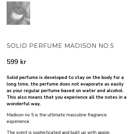
SOLID PERFUME MADISON NO 5
599
kr
Solid perfume is developed to stay on the body for a
long time, the perfume does not evaporate as easily
as your regular perfume based on water and alcohol.
This also means that you experience all the notes in a
wonderful way.
Madison no 5 is the ultimate masculine fragrance
experience.
The scent is sophisticated and built up with apple,