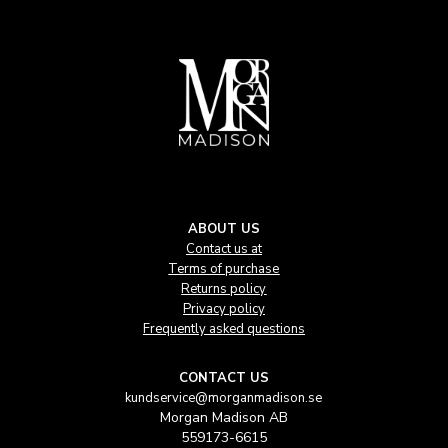
ABOUT US
Contact us at
Terms of purchase
Returns policy
Privacy policy
Frequently asked questions
CONTACT US
kundservice@morganmadison.se
Morgan Madison AB
559173-6615