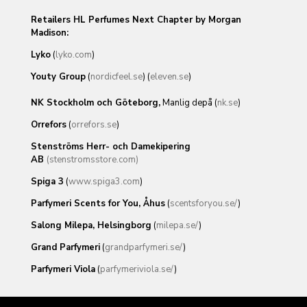
Retailers HL Perfumes Next Chapter by Morgan
Madison:
Lyko
(
lyko.com
)
Youty Group
(
nordicfeel.se
) (
eleven.se
)
NK Stockholm och Göteborg,
Manlig depå (
nk.se
)
Orrefors
(
orrefors.se
)
Stenströms Herr- och Damekipering
AB
(stenstromsstore.com)
Spiga 3
(
www.spiga3.com
)
Parfymeri Scents for You, Åhus
(
scentsforyou.se/
)
Salong Milepa, Helsingborg
(
milepa.se/
)
Grand Parfymeri
(
grandparfymeri.se/
)
Parfymeri Viola
(
parfymeriviola.se/
)