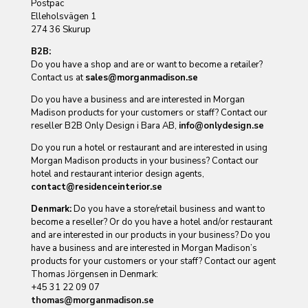
Postpac
Elleholsvägen 1
274 36 Skurup
B2B:
Do you have a shop and are or want to become a retailer?
Contact us at
sales@morganmadison.se
Do you have a business and are interested in Morgan
Madison products for your customers or staff? Contact our
reseller B2B Only Design i Bara AB,
info@onlydesign.se
Do you run a hotel or restaurant and are interested in using
Morgan Madison products in your business? Contact our
hotel and restaurant interior design agents,
contact@residenceinterior.se
Denmark:
Do you have a store/retail business and want to
become a reseller? Or do you have a hotel and/or restaurant
and are interested in our products in your business? Do you
have a business and are interested in Morgan Madison’s
products for your customers or your staff? Contact our agent
Thomas Jörgensen in Denmark:
+45 31 22 09 07
thomas@morganmadison.se