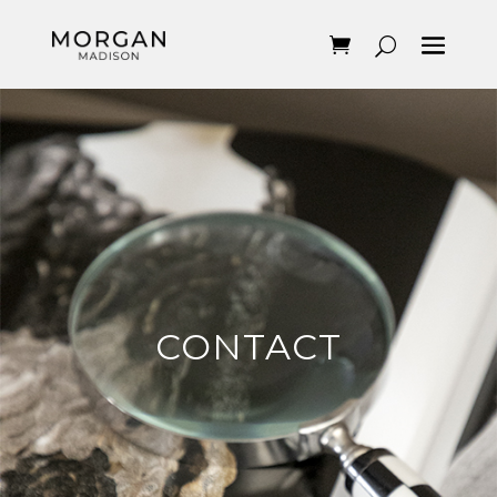
CONTACT