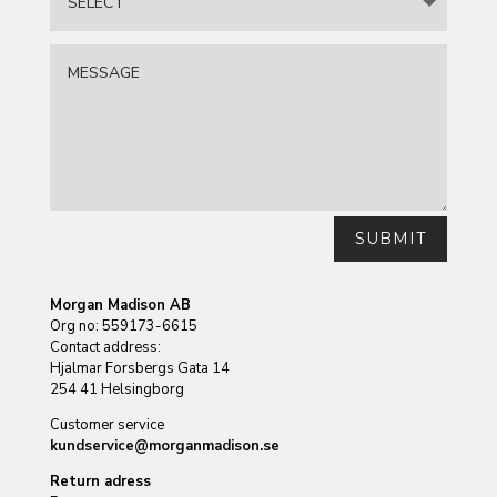
SUBMIT
Morgan Madison AB
Org no: 559173-6615
Contact address:
Hjalmar Forsbergs Gata 14
254 41 Helsingborg
Customer service
kundservice@morganmadison.se
Return adress