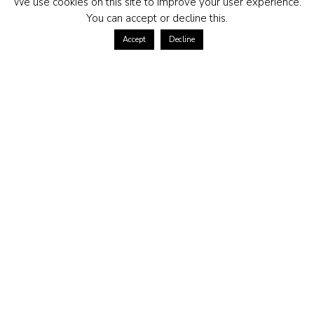
We use cookies on this site to improve your user experience.
You can accept or decline this.
Accept
Decline
ABOUT US
Contact us at
Terms of purchase
Returns policy
Privacy policy
Frequently asked questions
CONTACT US
kundservice@morganmadison.se
Morgan Madison AB
559173-6615
Hjalmar Forsbergs Gata 14
254 41 Helsingborg