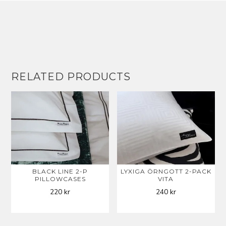
RELATED PRODUCTS
BLACK LINE 2-P
LYXIGA ÖRNGOTT 2-PACK
PILLOWCASES
VITA
220
kr
240
kr