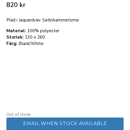
820
kr
Pläd i Jaquardväv. Satin/sammetsmix
Material:
100% polyester
Storlek:
130 x 260
Färg:
Black/White
Out of stock
EMAIL WHEN STOCK AVAILABLE