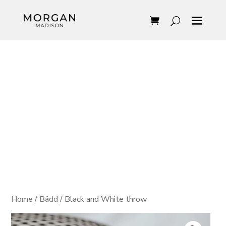
Home
/
Bädd
/ Black and White throw