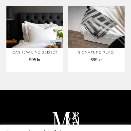
CASHEW LINE BEDSET
SIGNATURE PLÄD
995
kr
699
kr