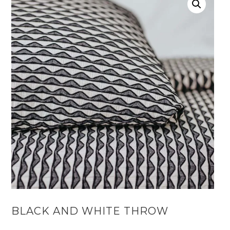
BLACK AND WHITE THROW