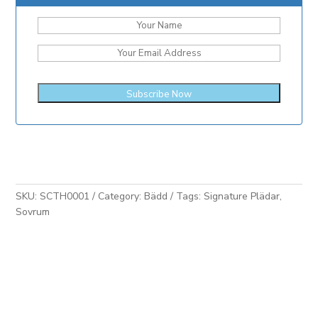
SKU:
SCTH0001
Category:
Bädd
Tags:
Signature Plädar
,
Sovrum